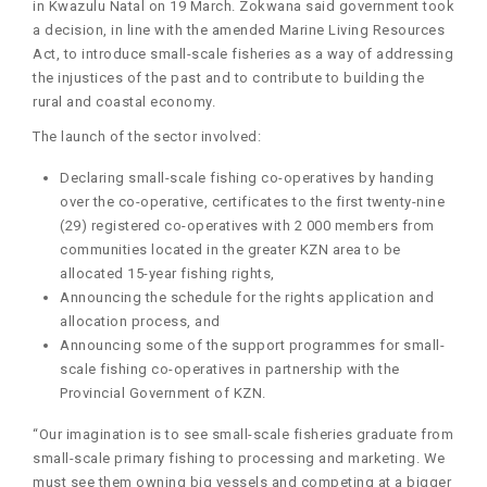
in Kwazulu Natal on 19 March. Zokwana said government took
a decision, in line with the amended Marine Living Resources
Act, to introduce small-scale fisheries as a way of addressing
the injustices of the past and to contribute to building the
rural and coastal economy.
The launch of the sector involved:
Declaring small-scale fishing co-operatives by handing
over the co-operative, certificates to the first twenty-nine
(29) registered co-operatives with 2 000 members from
communities located in the greater KZN area to be
allocated 15-year fishing rights,
Announcing the schedule for the rights application and
allocation process, and
Announcing some of the support programmes for small-
scale fishing co-operatives in partnership with the
Provincial Government of KZN.
“Our imagination is to see small-scale fisheries graduate from
small-scale primary fishing to processing and marketing. We
must see them owning big vessels and competing at a bigger