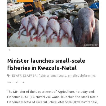
Minister launches small-scale
fisheries in Kwazulu-Natal
ESAFF
,
ESAFFSA
,
fishing
,
smallscale
,
smallscalefarming
,
southafrica
The Minister of the Department of Agriculture, Forestry and
Fisheries (DAFF), Senzeni Zokwana, launched the Small-Scale
Fisheries Sector of KwaZulu-Natal eMandeni, KwaMazitapele,