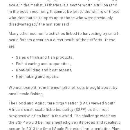
scale in the market. Fisheries is a sector worth a trillion rand
in the ocean economy. It cannot be left to the whims of those
who dominate it to open up to those who were previously
disadvantaged,” the minister said.
Many other economic activities linked to harvesting by small-
scale fishers occur as a direct result of their efforts. These
are:
Sales of fish and fish products,
Fish cleaning and preparation,
Boat-building and boat repairs,
Net-making and repairs.
Women benefit from the multiplier effects brought about by
small scale fishing.
The Food and Agriculture Organisation (FAO) viewed South
Africa’s small-scale fisheries policy (SSFP) as the most
progressive of its kind in the world. The challenge was how
the SSFP would be implemented given its broad and idealistic
scope. In 2013 the Small-Scale Fisheries Implementation Plan,