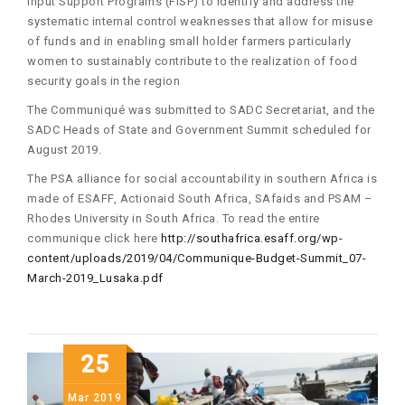
Input Support Programs (FISP) to identify and address the
systematic internal control weaknesses that allow for misuse
of funds and in enabling small holder farmers particularly
women to sustainably contribute to the realization of food
security goals in the region
The Communiqué was submitted to SADC Secretariat, and the
SADC Heads of State and Government Summit scheduled for
August 2019.
The PSA alliance for social accountability in southern Africa is
made of ESAFF, Actionaid South Africa, SAfaids and PSAM –
Rhodes University in South Africa. To read the entire
communique click here
http://southafrica.esaff.org/wp-
content/uploads/2019/04/Communique-Budget-Summit_07-
March-2019_Lusaka.pdf
25
Mar
2019