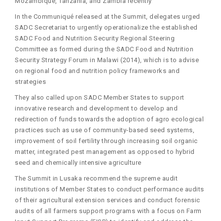
Mozambique, Tanzania, and Zambia recently
In the Communiqué released at the Summit, delegates urged
SADC Secretariat to urgently operationalize the established
SADC Food and Nutrition Security Regional Steering
Committee as formed during the SADC Food and Nutrition
Security Strategy Forum in Malawi (2014), which is to advise
on regional food and nutrition policy frameworks and
strategies
They also called upon SADC Member States to support
innovative research and development to develop and
redirection of funds towards the adoption of agro ecological
practices such as use of community-based seed systems,
improvement of soil fertility through increasing soil organic
matter, integrated pest management as opposed to hybrid
seed and chemically intensive agriculture
The Summit in Lusaka recommend the supreme audit
institutions of Member States to conduct performance audits
of their agricultural extension services and conduct forensic
audits of all farmers support programs with a focus on Farm