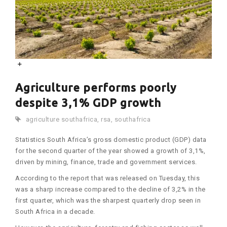
Agriculture performs poorly
despite 3,1% GDP growth
agriculture southafrica
,
rsa
,
southafrica
Statistics South Africa’s gross domestic product (GDP) data
for the second quarter of the year showed a growth of 3,1%,
driven by mining, finance, trade and government services.
According to the report that was released on Tuesday, this
was a sharp increase compared to the decline of 3,2% in the
first quarter, which was the sharpest quarterly drop seen in
South Africa in a decade.