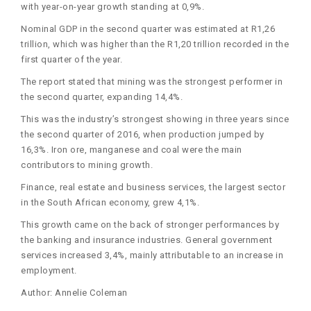
with year-on-year growth standing at 0,9%.
Nominal GDP in the second quarter was estimated at R1,26
trillion, which was higher than the R1,20 trillion recorded in the
first quarter of the year.
The report stated that mining was the strongest performer in
the second quarter, expanding 14,4%.
This was the industry’s strongest showing in three years since
the second quarter of 2016, when production jumped by
16,3%. Iron ore, manganese and coal were the main
contributors to mining growth.
Finance, real estate and business services, the largest sector
in the South African economy, grew 4,1%.
This growth came on the back of stronger performances by
the banking and insurance industries. General government
services increased 3,4%, mainly attributable to an increase in
employment.
Author: Annelie Coleman