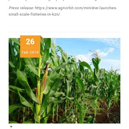
Press release:
https://www.agriorbit.com/minister-launches-
small-scale-fisheries-in-kzn/
26
Feb
2019