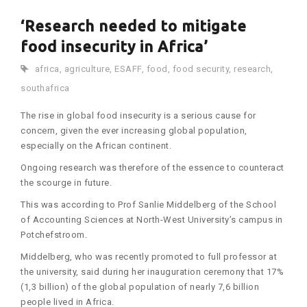
‘Research needed to mitigate
food insecurity in Africa’
africa
,
agriculture
,
ESAFF
,
food
,
food security
,
research
,
southafrica
The rise in global food insecurity is a serious cause for
concern, given the ever increasing global population,
especially on the African continent.
Ongoing research was therefore of the essence to counteract
the scourge in future.
This was according to Prof Sanlie Middelberg of the School
of Accounting Sciences at North-West University’s campus in
Potchefstroom.
Middelberg, who was recently promoted to full professor at
the university, said during her inauguration ceremony that 17%
(1,3 billion) of the global population of nearly 7,6 billion
people lived in Africa.