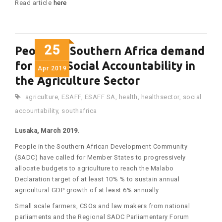
Read article
here
25
People in Southern Africa demand
for more Social Accountability in
Apr
2019
the Agriculture Sector
agriculture
,
ESAFF
,
ESAFF SA
,
health
,
healthsector
,
social
accountability
,
southafrica
Lusaka, March 2019.
People in the Southern African Development Community
(SADC) have called for Member States to progressively
allocate budgets to agriculture to reach the Malabo
Declaration target of at least 10% % to sustain annual
agricultural GDP growth of at least 6% annually
Small scale farmers, CSOs and law makers from national
parliaments and the Regional SADC Parliamentary Forum