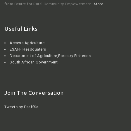
from Centre for Rural Community Empowerment…
More
Useful Links
Access Agriculture
ESAFF Headquaters
Department of Agriculture,Forestry Fisheries
South African Government
Join The Conversation
Tweets by EsaffSa