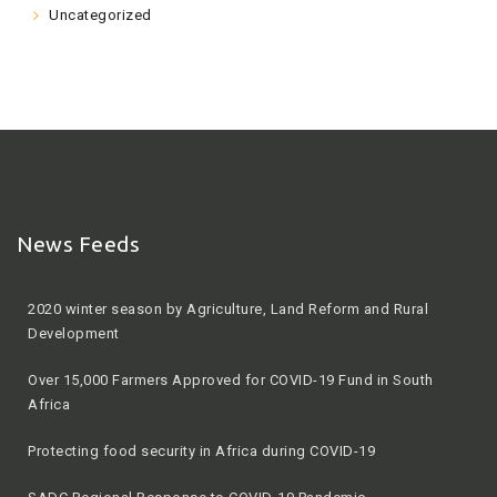
Uncategorized
News Feeds
2020 winter season by Agriculture, Land Reform and Rural
Development
Over 15,000 Farmers Approved for COVID-19 Fund in South
Africa
Protecting food security in Africa during COVID-19
SADC Regional Response to COVID-19 Pandemic