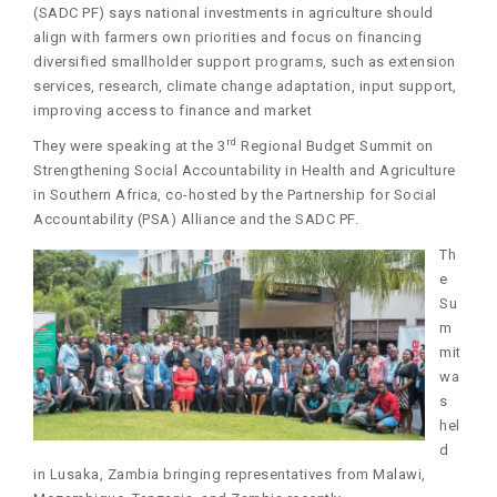
(SADC PF) says national investments in agriculture should
align with farmers own priorities and focus on financing
diversified smallholder support programs, such as extension
services, research, climate change adaptation, input support,
improving access to finance and market
rd
They were speaking at the 3
Regional Budget Summit on
Strengthening Social Accountability in Health and Agriculture
in Southern Africa, co-hosted by the Partnership for Social
Accountability (PSA) Alliance and the SADC PF.
Th
e
Su
m
mit
wa
s
hel
d
in Lusaka, Zambia bringing representatives from Malawi,