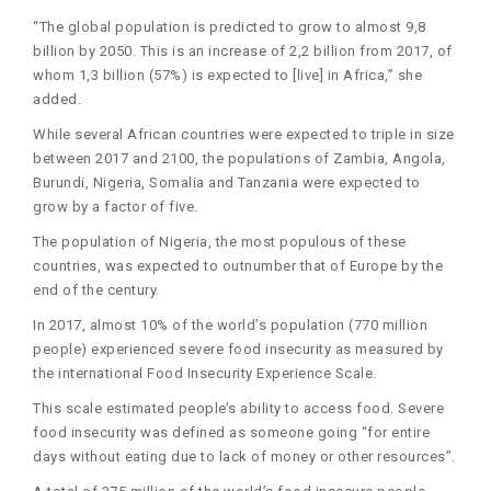
“The global population is predicted to grow to almost 9,8
billion by 2050. This is an increase of 2,2 billion from 2017, of
whom 1,3 billion (57%) is expected to [live] in Africa,” she
added.
While several African countries were expected to triple in size
between 2017 and 2100, the populations of Zambia, Angola,
Burundi, Nigeria, Somalia and Tanzania were expected to
grow by a factor of five.
The population of Nigeria, the most populous of these
countries, was expected to outnumber that of Europe by the
end of the century.
In 2017, almost 10% of the world’s population (770 million
people) experienced severe food insecurity as measured by
the international Food Insecurity Experience Scale.
This scale estimated people’s ability to access food. Severe
food insecurity was defined as someone going “for entire
days without eating due to lack of money or other resources”.