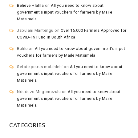
Believe Hlahla
on
All you need to know about
government’s input vouchers for farmers by Maile
Matsimela
Jabulani Mantengu
on
Over 15,000 Farmers Approved for
COVID-19 Fund in South Africa
Buhle
on
All you need to know about government’s input
vouchers for farmers by Maile Matsimela
Sefate petrus molahlehi
on
All you need to know about
government’s input vouchers for farmers by Maile
Matsimela
Nduduzo Mngomezulu
on
All you need to know about
government’s input vouchers for farmers by Maile
Matsimela
CATEGORIES