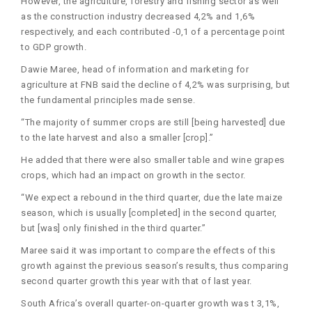
However, the agriculture, forestry and fishing sector as well
as the construction industry decreased 4,2% and 1,6%
respectively, and each contributed -0,1 of a percentage point
to GDP growth.
Dawie Maree, head of information and marketing for
agriculture at FNB said the decline of 4,2% was surprising, but
the fundamental principles made sense.
“The majority of summer crops are still [being harvested] due
to the late harvest and also a smaller [crop].”
He added that there were also smaller table and wine grapes
crops, which had an impact on growth in the sector.
“We expect a rebound in the third quarter, due the late maize
season, which is usually [completed] in the second quarter,
but [was] only finished in the third quarter.”
Maree said it was important to compare the effects of this
growth against the previous season’s results, thus comparing
second quarter growth this year with that of last year.
South Africa’s overall quarter-on-quarter growth was t 3,1%,