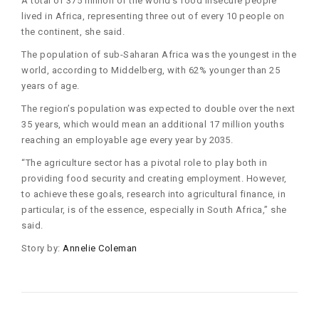
A total of 375 million of the world’s food insecure people
lived in Africa, representing three out of every 10 people on
the continent, she said.
The population of sub-Saharan Africa was the youngest in the
world, according to Middelberg, with 62% younger than 25
years of age.
The region’s population was expected to double over the next
35 years, which would mean an additional 17 million youths
reaching an employable age every year by 2035.
“The agriculture sector has a pivotal role to play both in
providing food security and creating employment. However,
to achieve these goals, research into agricultural finance, in
particular, is of the essence, especially in South Africa,” she
said.
Story by:
Annelie Coleman