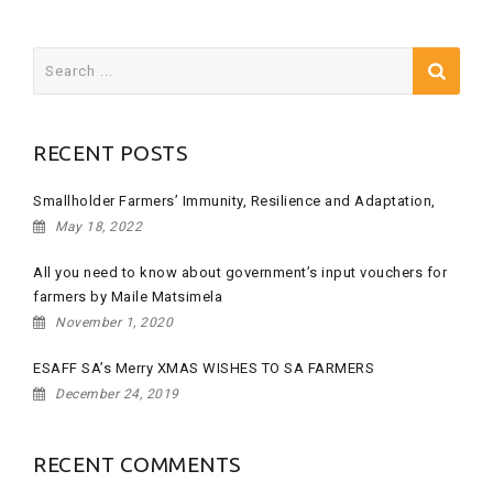
Search
for:
RECENT POSTS
Smallholder Farmers’ Immunity, Resilience and Adaptation,
May 18, 2022
All you need to know about government’s input vouchers for
farmers by Maile Matsimela
November 1, 2020
ESAFF SA’s Merry XMAS WISHES TO SA FARMERS
December 24, 2019
RECENT COMMENTS