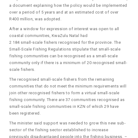
a document explaining how the policy would be implemented
over a period of 5 years and at an estimated cost of over
R400 million, was adopted.
After a window for expression of interest was open to all
coastal communities, KwaZulu Natal had
2 184 small-scale fishers recognised for the province. The
Small-Scale Fishing Regulations stipulate that small-scale
fishing communities can be recognised as a small-scale
community only if there is a minimum of 20 recognised small-
scale fishers.
The recognised small-scale fishers from the remaining
communities that do not meet the minimum requirements will
join other recognised fishers to form a virtual small-scale
fishing community. There are 37 communities recognised as
small-scale fishing communities in KZN of which 29 have
been registered.
The minister said support was needed to grow this new sub-
sector of the fishing sector established to increase
previously disadvantaged people into the fishing business. –