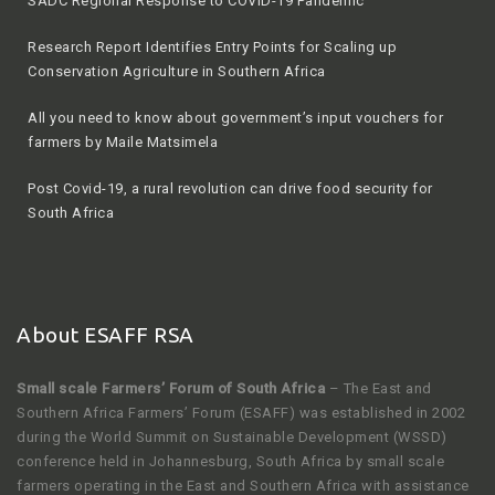
Research Report Identifies Entry Points for Scaling up
Conservation Agriculture in Southern Africa
All you need to know about government’s input vouchers for
farmers by Maile Matsimela
Post Covid-19, a rural revolution can drive food security for
South Africa
2020 winter season by Agriculture, Land Reform and Rural
Development
About ESAFF RSA
Small scale Farmers’ Forum of South Africa
– The East and
Southern Africa Farmers’ Forum (ESAFF) was established in 2002
during the World Summit on Sustainable Development (WSSD)
conference held in Johannesburg, South Africa by small scale
farmers operating in the East and Southern Africa with assistance