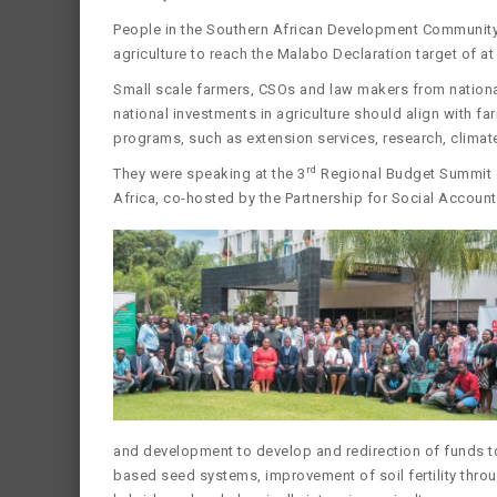
People in the Southern African Development Community 
agriculture to reach the Malabo Declaration target of at
Small scale farmers, CSOs and law makers from nation
national investments in agriculture should align with f
programs, such as extension services, research, climat
rd
They were speaking at the 3
Regional Budget Summit on
Africa, co-hosted by the Partnership for Social Account
and development to develop and redirection of funds t
based seed systems, improvement of soil fertility thr