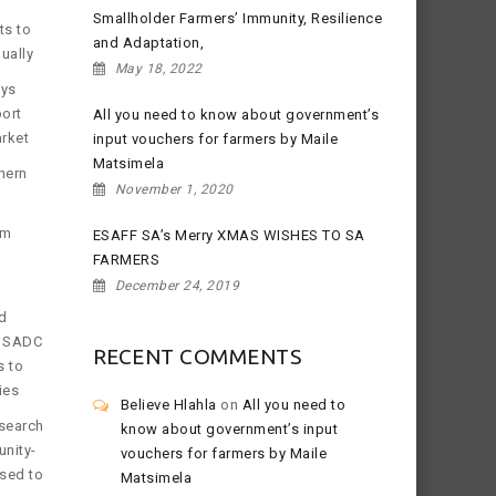
Smallholder Farmers’ Immunity, Resilience
ts to
and Adaptation,
ually
May 18, 2022
ays
port
All you need to know about government’s
arket
input vouchers for farmers by Maile
Matsimela
hern
November 1, 2020
om
ESAFF SA’s Merry XMAS WISHES TO SA
FARMERS
December 24, 2019
d
e SADC
RECENT COMMENTS
s to
ies
Believe Hlahla
on
All you need to
search
know about government’s input
nity-
vouchers for farmers by Maile
osed to
Matsimela