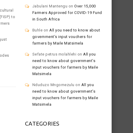
Jabulani Mantengu
on
Over 15,000
ultural
Farmers Approved for COVID-19 Fund
FISP) to
in South Africa
armers
Buhle
on
All you need to know about
government’s input vouchers for
gust
farmers by Maile Matsimela
Sefate petrus molahlehi
on
All you
hodes
need to know about government’s
input vouchers for farmers by Maile
Matsimela
Nduduzo Mngomezulu
on
All you
need to know about government’s
input vouchers for farmers by Maile
Matsimela
CATEGORIES