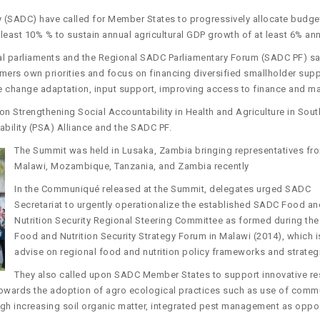
(SADC) have called for Member States to progressively allocate budge
 least 10% % to sustain annual agricultural GDP growth of at least 6% ann
al parliaments and the Regional SADC Parliamentary Forum (SADC PF) s
armers own priorities and focus on financing diversified smallholder sup
e change adaptation, input support, improving access to finance and m
 Strengthening Social Accountability in Health and Agriculture in Sout
ability (PSA) Alliance and the SADC PF.
The Summit was held in Lusaka, Zambia bringing representatives fr
Malawi, Mozambique, Tanzania, and Zambia recently
In the Communiqué released at the Summit, delegates urged SADC
Secretariat to urgently operationalize the established SADC Food an
Nutrition Security Regional Steering Committee as formed during th
Food and Nutrition Security Strategy Forum in Malawi (2014), which i
advise on regional food and nutrition policy frameworks and strateg
They also called upon SADC Member States to support innovative re
owards the adoption of agro ecological practices such as use of commu
ough increasing soil organic matter, integrated pest management as opp