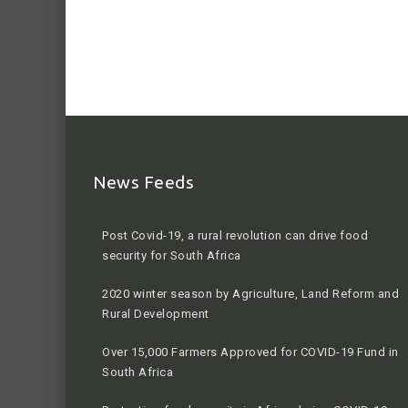
News Feeds
Post Covid-19, a rural revolution can drive food
security for South Africa
2020 winter season by Agriculture, Land Reform and
Rural Development
Over 15,000 Farmers Approved for COVID-19 Fund in
South Africa