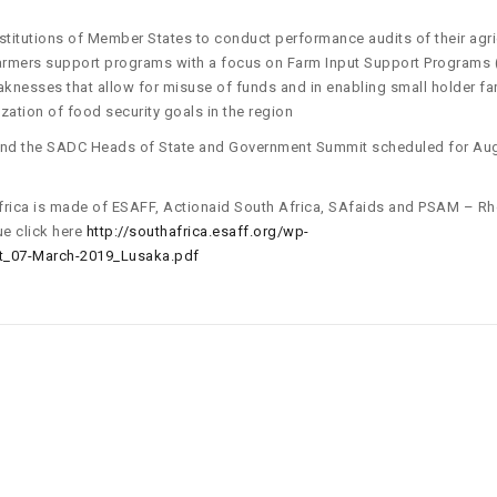
itutions of Member States to conduct performance audits of their agric
farmers support programs with a focus on Farm Input Support Programs (
eaknesses that allow for misuse of funds and in enabling small holder f
ization of food security goals in the region
and the SADC Heads of State and Government Summit scheduled for Au
 Africa is made of ESAFF, Actionaid South Africa, SAfaids and PSAM – R
ue click here
http://southafrica.esaff.org/wp-
_07-March-2019_Lusaka.pdf