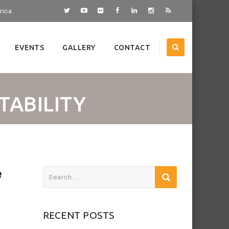
rica
EVENTS
GALLERY
CONTACT
TABILITY
e
Search
for:
RECENT POSTS