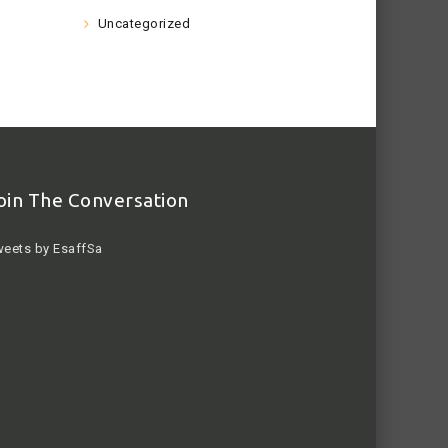
Uncategorized
oin The Conversation
eets by EsaffSa