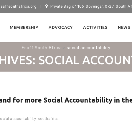
saffsouthafrica.org
Private Bag x 1106, Sovenga’, 0727, South Af
MEMBERSHIP
ADVOCACY
ACTIVITIES
NEWS
Esaff South Africa
>
social accountability
HIVES:
SOCIAL ACCOUN
nd for more Social Accountability in th
ocial accountability
,
southafrica