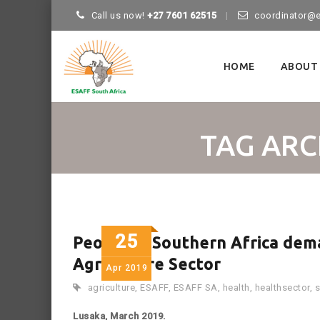
Call us now!
+27 7601 62515
coordinator@e
Skip
to
HOME
ABOUT
content
TAG ARC
25
People in Southern Africa dema
Agriculture Sector
Apr
2019
agriculture
,
ESAFF
,
ESAFF SA
,
health
,
healthsector
,
s
Lusaka, March 2019.