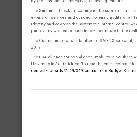
hybrid seed and chemically intensive agriculture
The Summit in Lusaka recommend the supreme audit inst
extension services and conduct forensic audits of all 
identify and address the systematic internal control w
particularly women to sustainably contribute to the real
The Communiqué was submitted to SADC Secretariat, 
2019.
The PSA alliance for social accountability in southern
University in South Africa. To read the entire communiq
content/uploads/2019/04/Communique-Budget-Summit