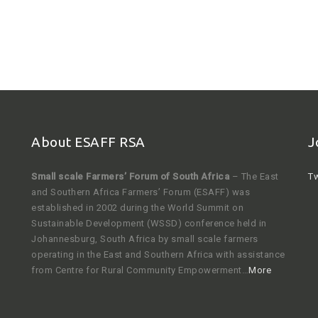
About ESAFF RSA
J
Small scale Farmers’ Forum of South Africa
– The East
Tw
and Southern Africa Farmers’ Forum (ESAFF) was
established in 2002 during the World Summit on
Sustainable Development (WSSD) conference held in
Johannesburg, South Africa by small scale farmers
operating in the East and Southern Africa with assistance
from Centre for Rural Community Empowerment…
More