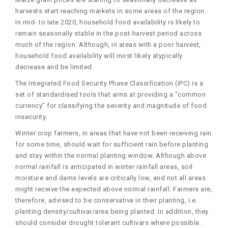
harvests start reaching markets in some areas of the region.
In mid- to late 2020, household food availability is likely to
remain seasonally stable in the post-harvest period across
much of the region. Although, in areas with a poor harvest,
household food availability will most likely atypically
decrease and be limited.
The Integrated Food Security Phase Classification (IPC) is a
set of standardised tools that aims at providing a “common
currency” for classifying the severity and magnitude of food
insecurity.
Winter crop farmers, in areas that have not been receiving rain
for some time, should wait for sufficient rain before planting
and stay within the normal planting window. Although above
normal rainfall is anticipated in winter rainfall areas, soil
moisture and dams levels are critically low, and not all areas
might receive the expected above normal rainfall. Farmers are,
therefore, advised to be conservative in their planting, i.e.
planting density/cultivar/area being planted. In addition, they
should consider drought tolerant cultivars where possible.