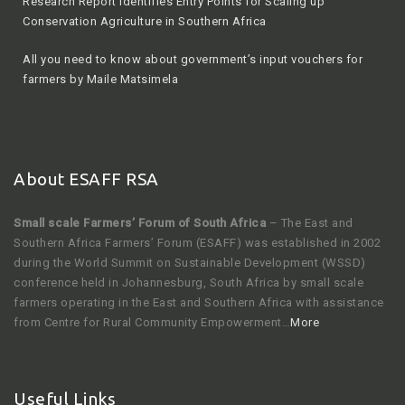
Research Report Identifies Entry Points for Scaling up
Conservation Agriculture in Southern Africa
All you need to know about government’s input vouchers for
farmers by Maile Matsimela
About ESAFF RSA
Small scale Farmers’ Forum of South Africa
– The East and
Southern Africa Farmers’ Forum (ESAFF) was established in 2002
during the World Summit on Sustainable Development (WSSD)
conference held in Johannesburg, South Africa by small scale
farmers operating in the East and Southern Africa with assistance
from Centre for Rural Community Empowerment…
More
Useful Links