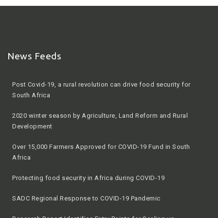
News Feeds
Post Covid-19, a rural revolution can drive food security for
South Africa
2020 winter season by Agriculture, Land Reform and Rural
Development
Over 15,000 Farmers Approved for COVID-19 Fund in South
Africa
Protecting food security in Africa during COVID-19
SADC Regional Response to COVID-19 Pandemic