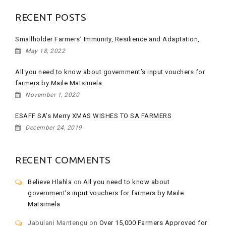
RECENT POSTS
Smallholder Farmers’ Immunity, Resilience and Adaptation,
May 18, 2022
All you need to know about government’s input vouchers for
farmers by Maile Matsimela
November 1, 2020
ESAFF SA’s Merry XMAS WISHES TO SA FARMERS
December 24, 2019
RECENT COMMENTS
Believe Hlahla
on
All you need to know about
government’s input vouchers for farmers by Maile
Matsimela
Jabulani Mantengu
on
Over 15,000 Farmers Approved for