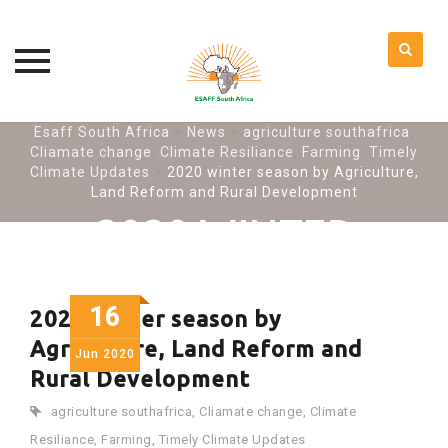
Skip
Esaff South Africa
>
News
>
agriculture southafrica
,
Cliamate change
,
Climate Resiliance
,
Farming
,
Timely
to
Climate Updates
>
2020 winter season by Agriculture,
content
Land Reform and Rural Development
2020 WINTER
SEASON BY
AGRICULTURE, LAND
16
2020 winter season by
REFORM AND RURAL
Agriculture, Land Reform and
Jun
2020
Rural Development
DEVELOPMENT
agriculture southafrica
,
Cliamate change
,
Climate
Resiliance
,
Farming
,
Timely Climate Updates