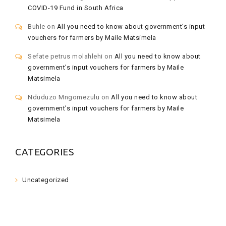
COVID-19 Fund in South Africa
Buhle
on
All you need to know about government’s input
vouchers for farmers by Maile Matsimela
Sefate petrus molahlehi
on
All you need to know about
government’s input vouchers for farmers by Maile
Matsimela
Nduduzo Mngomezulu
on
All you need to know about
government’s input vouchers for farmers by Maile
Matsimela
CATEGORIES
Uncategorized