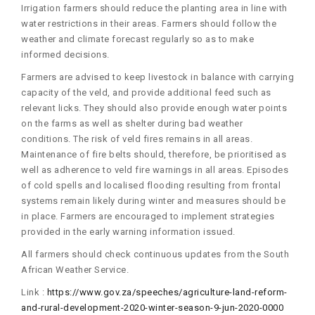
Irrigation farmers should reduce the planting area in line with
water restrictions in their areas. Farmers should follow the
weather and climate forecast regularly so as to make
informed decisions.
Farmers are advised to keep livestock in balance with carrying
capacity of the veld, and provide additional feed such as
relevant licks. They should also provide enough water points
on the farms as well as shelter during bad weather
conditions. The risk of veld fires remains in all areas.
Maintenance of fire belts should, therefore, be prioritised as
well as adherence to veld fire warnings in all areas. Episodes
of cold spells and localised flooding resulting from frontal
systems remain likely during winter and measures should be
in place. Farmers are encouraged to implement strategies
provided in the early warning information issued.
All farmers should check continuous updates from the South
African Weather Service.
Link :
https://www.gov.za/speeches/agriculture-land-reform-
and-rural-development-2020-winter-season-9-jun-2020-0000