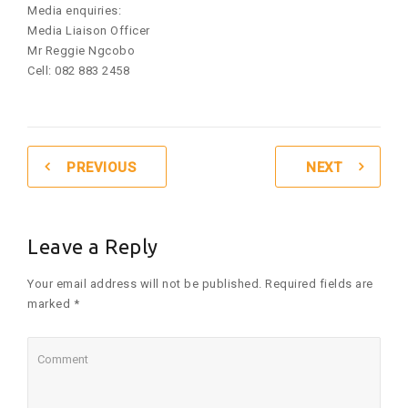
Media enquiries:
Media Liaison Officer
Mr Reggie Ngcobo
Cell: 082 883 2458
PREVIOUS
NEXT
Leave a Reply
Your email address will not be published. Required fields are
marked *