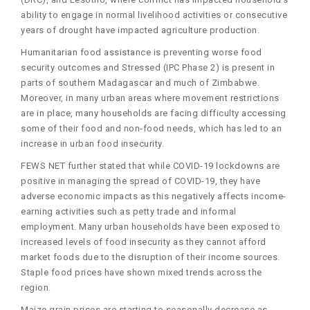
ability to engage in normal livelihood activities or consecutive
years of drought have impacted agriculture production.
Humanitarian food assistance is preventing worse food
security outcomes and Stressed (IPC Phase 2) is present in
parts of southern Madagascar and much of Zimbabwe.
Moreover, in many urban areas where movement restrictions
are in place, many households are facing difficulty accessing
some of their food and non-food needs, which has led to an
increase in urban food insecurity.
FEWS NET further stated that while COVID-19 lockdowns are
positive in managing the spread of COVID-19, they have
adverse economic impacts as this negatively affects income-
earning activities such as petty trade and informal
employment. Many urban households have been exposed to
increased levels of food insecurity as they cannot afford
market foods due to the disruption of their income sources.
Staple food prices have shown mixed trends across the
region.
Maize grain prices are starting to seasonally decrease as