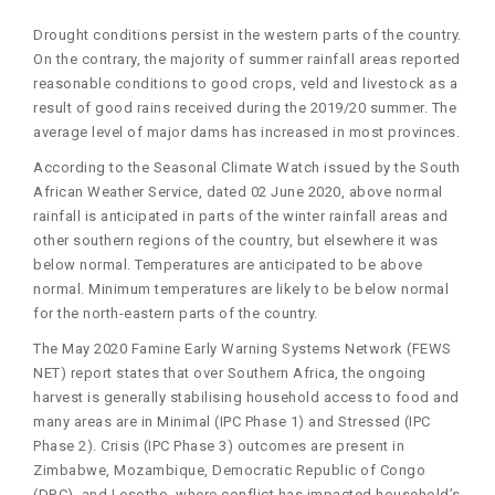
Drought conditions persist in the western parts of the country.
On the contrary, the majority of summer rainfall areas reported
reasonable conditions to good crops, veld and livestock as a
result of good rains received during the 2019/20 summer. The
average level of major dams has increased in most provinces.
According to the Seasonal Climate Watch issued by the South
African Weather Service, dated 02 June 2020, above normal
rainfall is anticipated in parts of the winter rainfall areas and
other southern regions of the country, but elsewhere it was
below normal. Temperatures are anticipated to be above
normal. Minimum temperatures are likely to be below normal
for the north-eastern parts of the country.
The May 2020 Famine Early Warning Systems Network (FEWS
NET) report states that over Southern Africa, the ongoing
harvest is generally stabilising household access to food and
many areas are in Minimal (IPC Phase 1) and Stressed (IPC
Phase 2). Crisis (IPC Phase 3) outcomes are present in
Zimbabwe, Mozambique, Democratic Republic of Congo
(DRC), and Lesotho, where conflict has impacted household’s