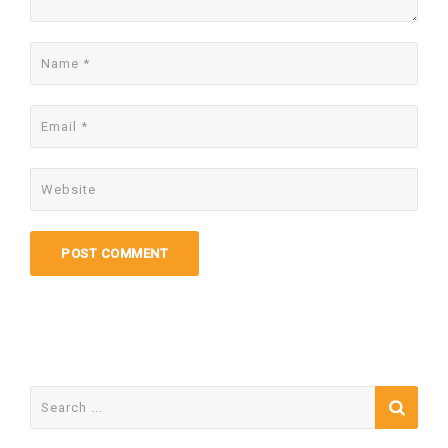
Search
for: