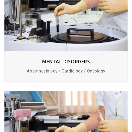
MENTAL DISORDERS
Anesthesiology / Cardiology / Oncology