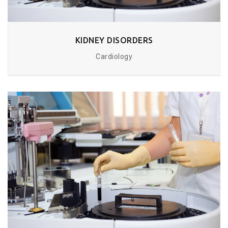
KIDNEY DISORDERS
Cardiology