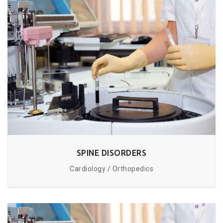
SPINE DISORDERS
Cardiology / Orthopedics