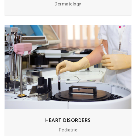
Dermatology
HEART DISORDERS
Pediatric