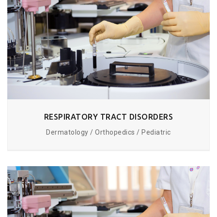
RESPIRATORY TRACT DISORDERS
Dermatology / Orthopedics / Pediatric