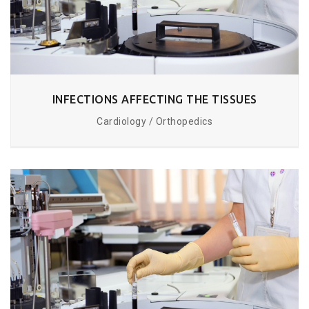
INFECTIONS AFFECTING THE TISSUES
Cardiology / Orthopedics