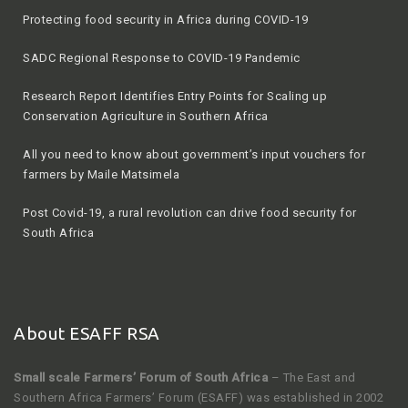
SADC Regional Response to COVID-19 Pandemic
Research Report Identifies Entry Points for Scaling up
Conservation Agriculture in Southern Africa
All you need to know about government’s input vouchers for
farmers by Maile Matsimela
Post Covid-19, a rural revolution can drive food security for
South Africa
2020 winter season by Agriculture, Land Reform and Rural
Development
About ESAFF RSA
Small scale Farmers’ Forum of South Africa
– The East and
Southern Africa Farmers’ Forum (ESAFF) was established in 2002