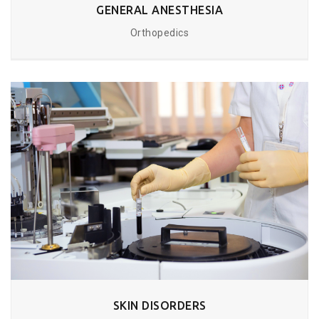
GENERAL ANESTHESIA
Orthopedics
SKIN DISORDERS