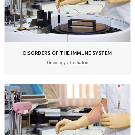
DISORDERS OF THE IMMUNE SYSTEM
Oncology / Pediatric