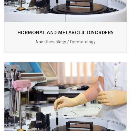
HORMONAL AND METABOLIC DISORDERS
Anesthesiology / Dermatology