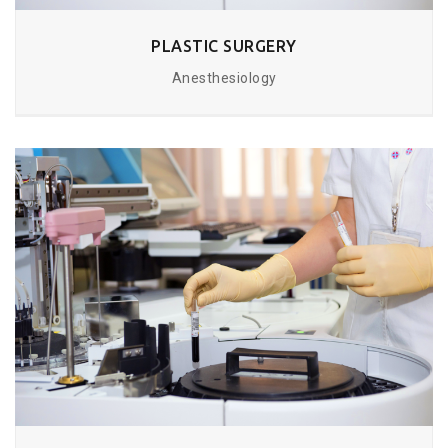
PLASTIC SURGERY
Anesthesiology