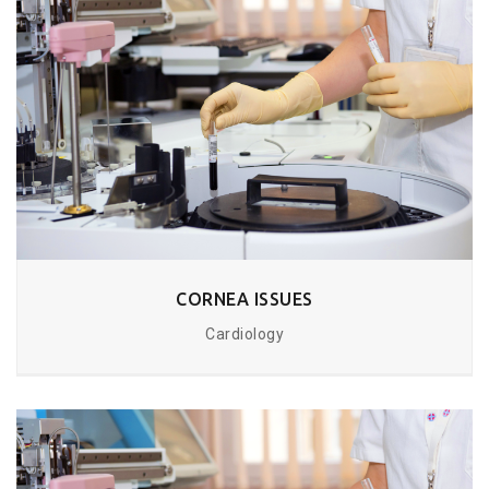
CORNEA ISSUES
Cardiology