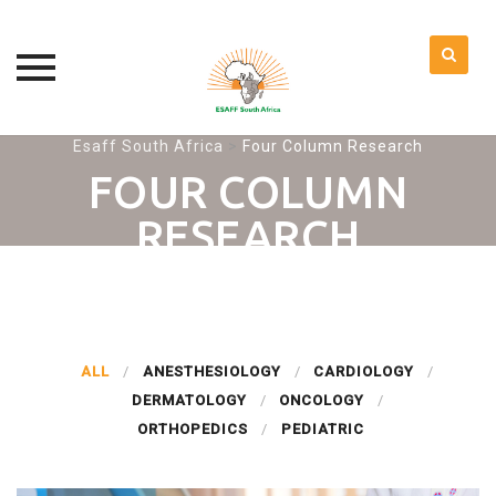
Skip
Esaff South Africa
>
Four Column Research
to
FOUR COLUMN
content
RESEARCH
ALL
ANESTHESIOLOGY
CARDIOLOGY
DERMATOLOGY
ONCOLOGY
ORTHOPEDICS
PEDIATRIC