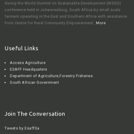
during the World Summit on Sustainable Development (WSSD)
conference held in Johannesburg, South Africa by small scale
farmers operating in the East and Southern Africa with assistance
from Centre for Rural Community Empowerment…
More
Useful Links
Access Agriculture
ESAFF Headquaters
Department of Agriculture,Forestry Fisheries
South African Government
Join The Conversation
Tweets by EsaffSa