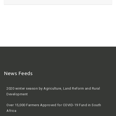
News Feeds
2020 winter season by Agriculture, Land Reform and Rural
Development
Over 15,000 Farmers Approved for COVID-19 Fund in South
Africa
Protecting food security in Africa during COVID-19