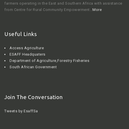
farmers operating in the East and Southern Africa with assistance
from Centre for Rural Community Empowerment…
More
Useful Links
Access Agriculture
ESAFF Headquaters
Department of Agriculture,Forestry Fisheries
South African Government
Join The Conversation
Tweets by EsaffSa