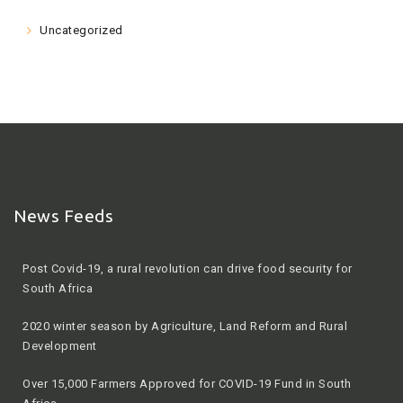
Uncategorized
News Feeds
Post Covid-19, a rural revolution can drive food security for
South Africa
2020 winter season by Agriculture, Land Reform and Rural
Development
Over 15,000 Farmers Approved for COVID-19 Fund in South