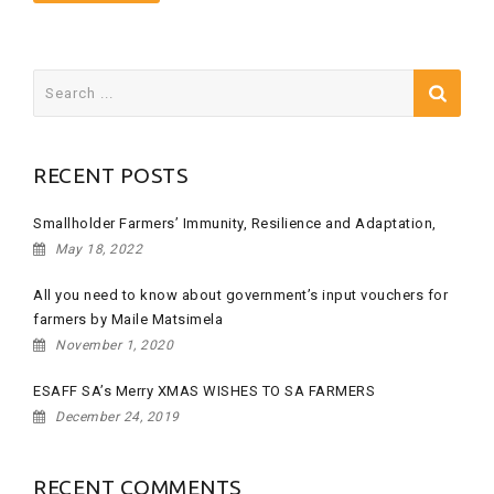
Search
for:
RECENT POSTS
Smallholder Farmers’ Immunity, Resilience and Adaptation,
May 18, 2022
All you need to know about government’s input vouchers for
farmers by Maile Matsimela
November 1, 2020
ESAFF SA’s Merry XMAS WISHES TO SA FARMERS
December 24, 2019
RECENT COMMENTS