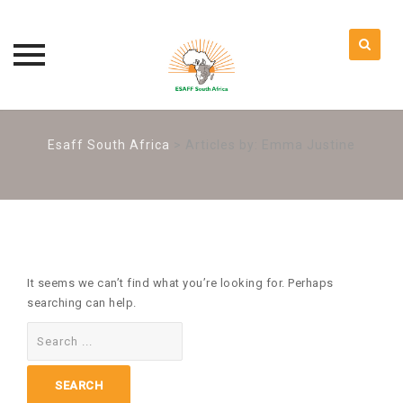
Skip
to
Esaff South Africa
>
Articles by: Emma Justine
content
It seems we can’t find what you’re looking for. Perhaps
searching can help.
Search
for: