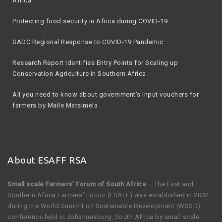
Africa
Protecting food security in Africa during COVID-19
SADC Regional Response to COVID-19 Pandemic
Research Report Identifies Entry Points for Scaling up
Conservation Agriculture in Southern Africa
All you need to know about government’s input vouchers for
farmers by Maile Matsimela
About ESAFF RSA
Small scale Farmers’ Forum of South Africa
– The East and
Southern Africa Farmers’ Forum (ESAFF) was established in 2002
during the World Summit on Sustainable Development (WSSD)
conference held in Johannesburg, South Africa by small scale