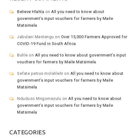
Believe Hlahla
on
All you need to know about
government’s input vouchers for farmers by Maile
Matsimela
Jabulani Mantengu
on
Over 15,000 Farmers Approved for
COVID-19 Fund in South Africa
Buhle
on
All you need to know about government’s input
vouchers for farmers by Maile Matsimela
Sefate petrus molahlehi
on
All you need to know about
government’s input vouchers for farmers by Maile
Matsimela
Nduduzo Mngomezulu
on
All you need to know about
government’s input vouchers for farmers by Maile
Matsimela
CATEGORIES