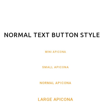
NORMAL TEXT BUTTON STYLE
MINI APICONA
SMALL APICONA
NORMAL APICONA
LARGE APICONA