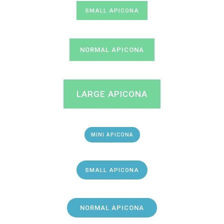
SMALL APICONA
NORMAL APICONA
LARGE APICONA
MINI APICONA
SMALL APICONA
NORMAL APICONA