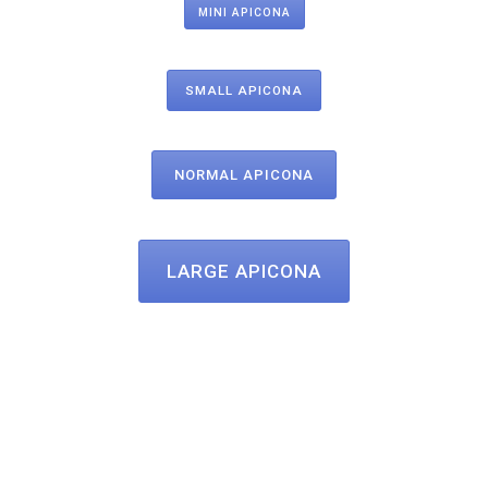
MINI APICONA
SMALL APICONA
NORMAL APICONA
LARGE APICONA