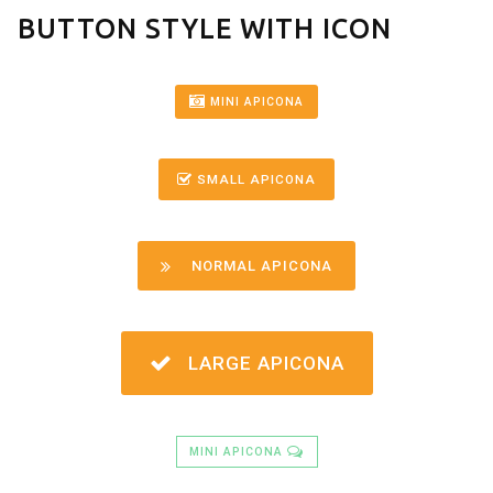
BUTTON STYLE WITH ICON
MINI APICONA
SMALL APICONA
NORMAL APICONA
LARGE APICONA
MINI APICONA