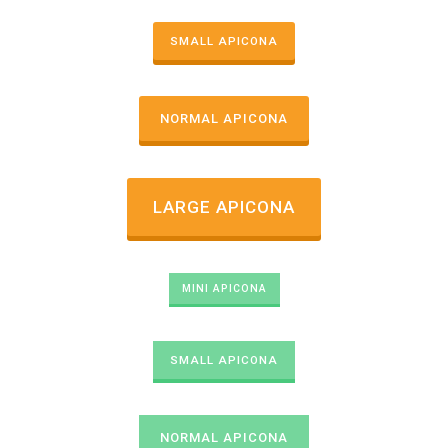
SMALL APICONA
NORMAL APICONA
LARGE APICONA
MINI APICONA
SMALL APICONA
NORMAL APICONA