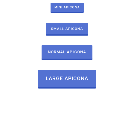
MINI APICONA
SMALL APICONA
NORMAL APICONA
LARGE APICONA