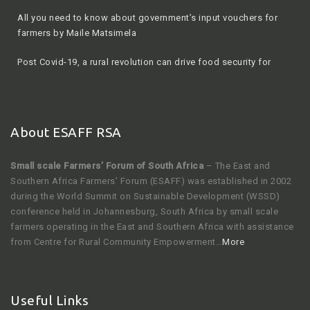
farmers by Maile Matsimela
Post Covid-19, a rural revolution can drive food security for
South Africa
About ESAFF RSA
Small scale Farmers’ Forum of South Africa
– The East and
Southern Africa Farmers’ Forum (ESAFF) was established in 2002
during the World Summit on Sustainable Development (WSSD)
conference held in Johannesburg, South Africa by small scale
farmers operating in the East and Southern Africa with assistance
from Centre for Rural Community Empowerment…
More
Useful Links