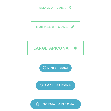
SMALL APICONA
NORMAL APICONA
LARGE APICONA
MINI APICONA
SMALL APICONA
NORMAL APICONA