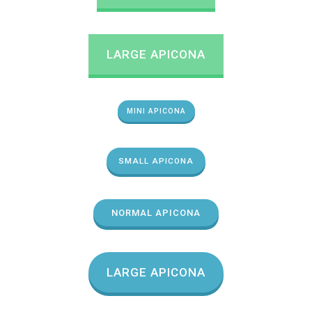
LARGE APICONA
MINI APICONA
SMALL APICONA
NORMAL APICONA
LARGE APICONA