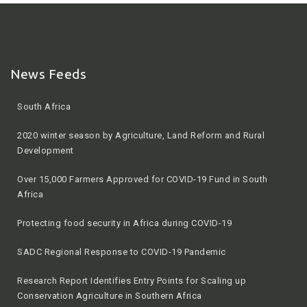
News Feeds
2020 winter season by Agriculture, Land Reform and Rural
Development
Over 15,000 Farmers Approved for COVID-19 Fund in South
Africa
Protecting food security in Africa during COVID-19
SADC Regional Response to COVID-19 Pandemic
Research Report Identifies Entry Points for Scaling up
Conservation Agriculture in Southern Africa
All you need to know about government’s input vouchers for