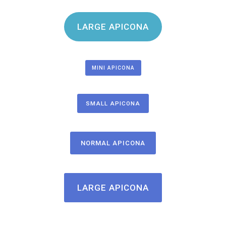
LARGE APICONA
MINI APICONA
SMALL APICONA
NORMAL APICONA
LARGE APICONA