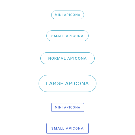
MINI APICONA
SMALL APICONA
NORMAL APICONA
LARGE APICONA
MINI APICONA
SMALL APICONA