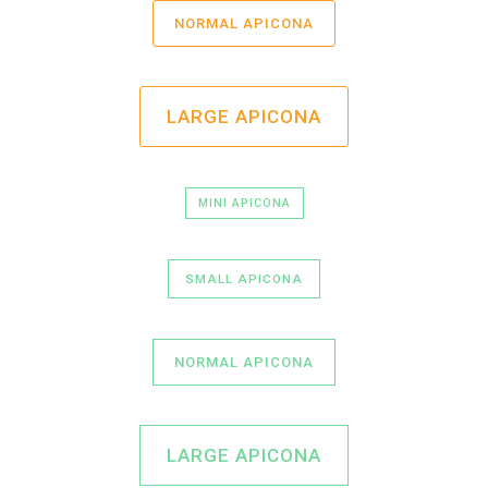
NORMAL APICONA
LARGE APICONA
MINI APICONA
SMALL APICONA
NORMAL APICONA
LARGE APICONA