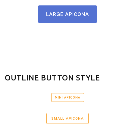
LARGE APICONA
OUTLINE BUTTON STYLE
MINI APICONA
SMALL APICONA