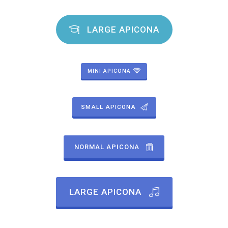
LARGE APICONA
MINI APICONA
SMALL APICONA
NORMAL APICONA
LARGE APICONA