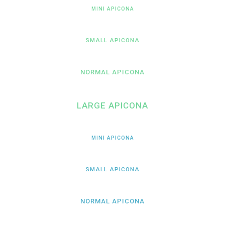
MINI APICONA
SMALL APICONA
NORMAL APICONA
LARGE APICONA
MINI APICONA
SMALL APICONA
NORMAL APICONA