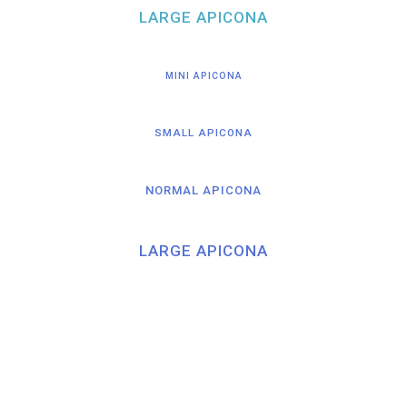
LARGE APICONA
MINI APICONA
SMALL APICONA
NORMAL APICONA
LARGE APICONA