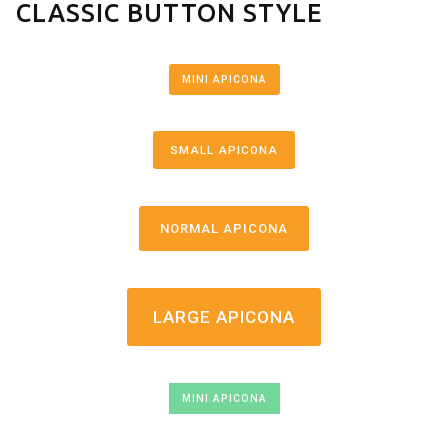
CLASSIC BUTTON STYLE
MINI APICONA
SMALL APICONA
NORMAL APICONA
LARGE APICONA
MINI APICONA