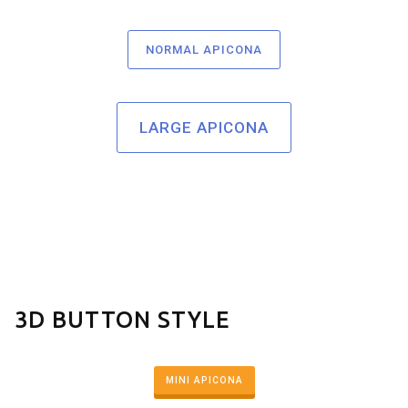
NORMAL APICONA
LARGE APICONA
3D BUTTON STYLE
MINI APICONA