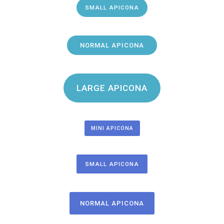
SMALL APICONA
NORMAL APICONA
LARGE APICONA
MINI APICONA
SMALL APICONA
NORMAL APICONA