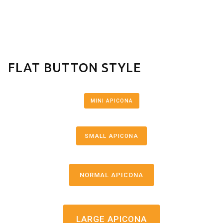
FLAT BUTTON STYLE
MINI APICONA
SMALL APICONA
NORMAL APICONA
LARGE APICONA