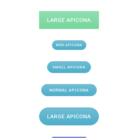
LARGE APICONA
MINI APICONA
SMALL APICONA
NORMAL APICONA
LARGE APICONA