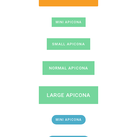
MINI APICONA
SMALL APICONA
NORMAL APICONA
LARGE APICONA
MINI APICONA