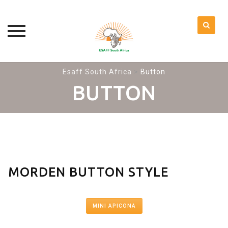
Skip
Esaff South Africa
>
Button
to
BUTTON
content
MORDEN BUTTON STYLE
MINI APICONA