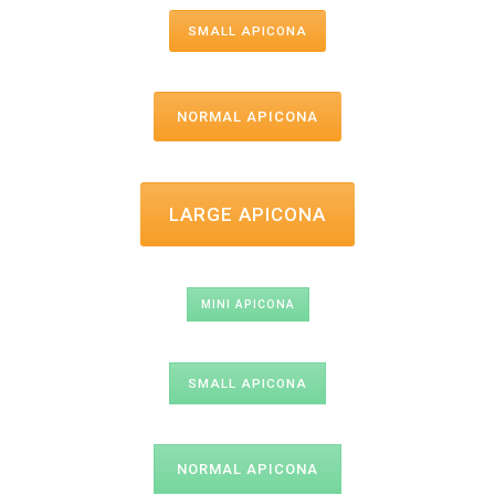
SMALL APICONA
NORMAL APICONA
LARGE APICONA
MINI APICONA
SMALL APICONA
NORMAL APICONA